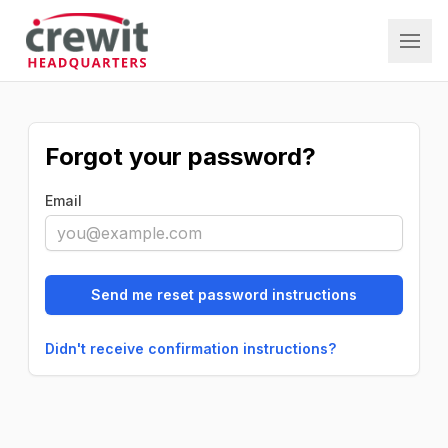
Crewit HQ
Forgot your password?
Email
Didn't receive confirmation instructions?