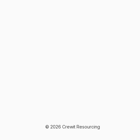
© 2026 Crewit Resourcing